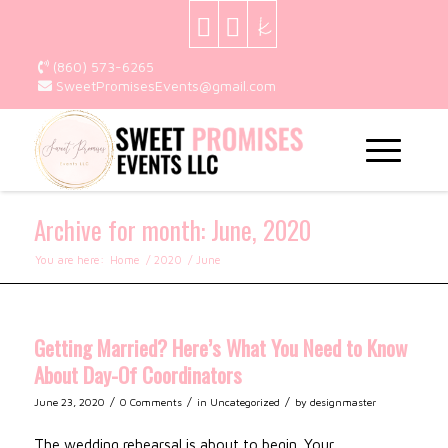
(860) 573-6265
SweetPromisesEvents@gmail.com
Archive for month: June, 2020
You are here:
Home
/
2020
/
June
Getting Married? Here’s What You Need to Know
About Day-Of Coordinators
/
/
/
June 23, 2020
0 Comments
in
Uncategorized
by
designmaster
The wedding rehearsal is about to begin. Your