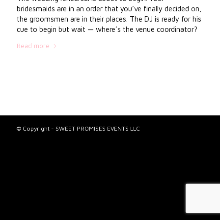
bridesmaids are in an order that you’ve finally decided on,
the groomsmen are in their places. The DJ is ready for his
cue to begin but wait — where’s the venue coordinator?
Read more
© Copyright - SWEET PROMISES EVENTS LLC