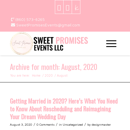
(860) 573-6265
SweetPromisesEvents@gmail.com
Archive for month: August, 2020
You are here:
Home
/
2020
/
August
Getting Married in 2020? Here’s What You Need
to Know About Rescheduling and Reimagining
Your Dream Wedding Day
/
/
/
August 3, 2020
0 Comments
in
Uncategorized
by
designmaster