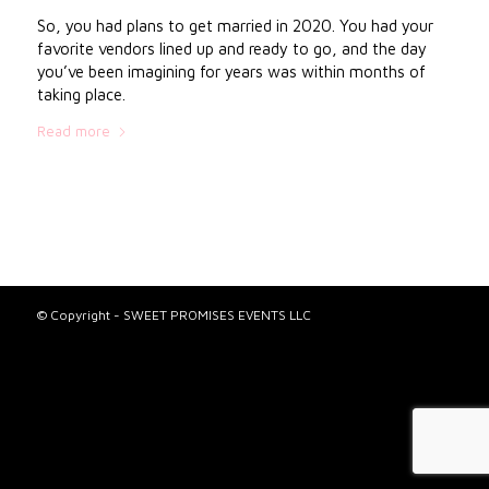
So, you had plans to get married in 2020. You had your
favorite vendors lined up and ready to go, and the day
you’ve been imagining for years was within months of
taking place.
Read more
© Copyright - SWEET PROMISES EVENTS LLC